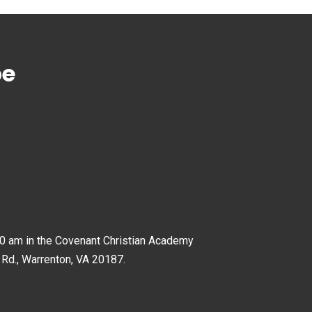
pe
0 am in the Covenant Christian Academy
 Rd., Warrenton, VA 20187.