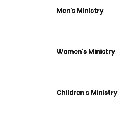
Men's Ministry
Women's Ministry
Children's Ministry