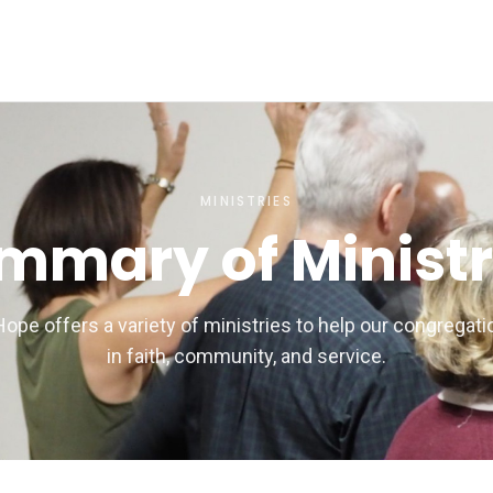
MINISTRIES
mmary of Ministr
Hope offers a variety of ministries to help our congregat
in faith, community, and service.