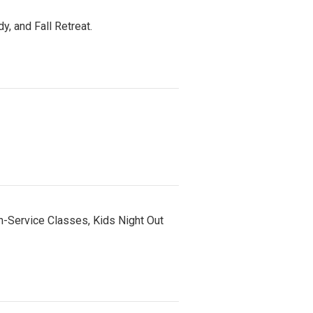
, and Fall Retreat.
n-Service Classes, Kids Night Out