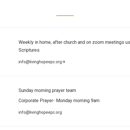
Weekly in home, after church and on zoom meetings us
Scriptures.
→
info@livinghopeepc.org
Sunday morning prayer team
Corporate Prayer- Monday morning 9am
info@livinghopeepc.org