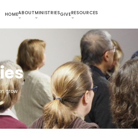
ABOUT
MINISTRIES
RESOURCES
HOME
GIVE
ies
ion grow