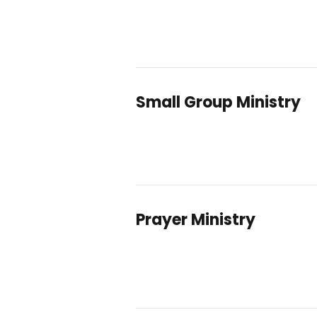
Small Group Ministry
Prayer Ministry