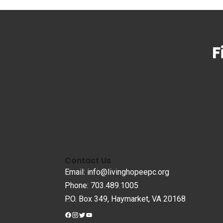
F
Contact Us
Email: info@livinghopeepc.org
Phone: 703.489.1005
P.O. Box 349, Haymarket, VA 20168