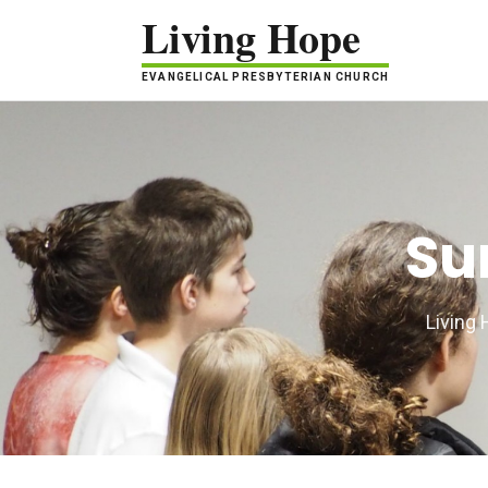
Living Hope
EVANGELICAL PRESBYTERIAN CHURCH
Su
Living 