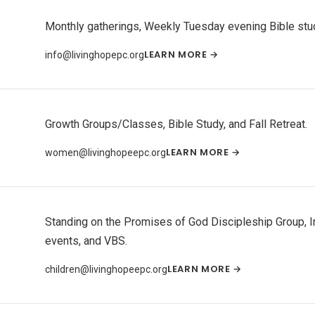
Monthly gatherings, Weekly Tuesday evening Bible study
LEARN MORE →
info@livinghopepc.org
Growth Groups/Classes, Bible Study, and Fall Retreat.
LEARN MORE →
women@livinghopeepc.org
Standing on the Promises of God Discipleship Group, I
events, and VBS.
LEARN MORE →
children@livinghopeepc.org