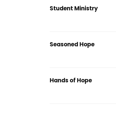
Student Ministry
Seasoned Hope
Hands of Hope