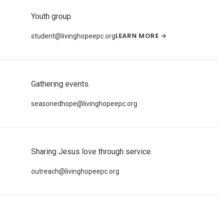
Youth group.
LEARN MORE →
student@livinghopeepc.org
Gathering events.
seasonedhope@livinghopeepc.org
Sharing Jesus love through service.
outreach@livinghopeepc.org