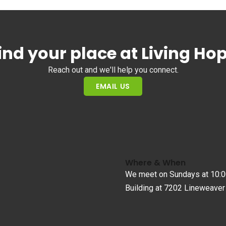
ind your place at Living Ho
Reach out and we'll help you connect.
EMAIL US
Where & When
We meet on Sundays at 10:0
Building at 7202 Lineweaver