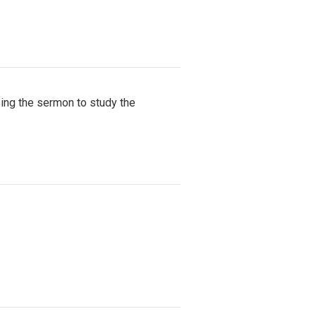
ing the sermon to study the