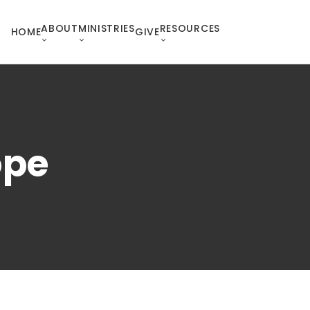
ABOUT
MINISTRIES
RESOURCES
HOME
GIVE
ope