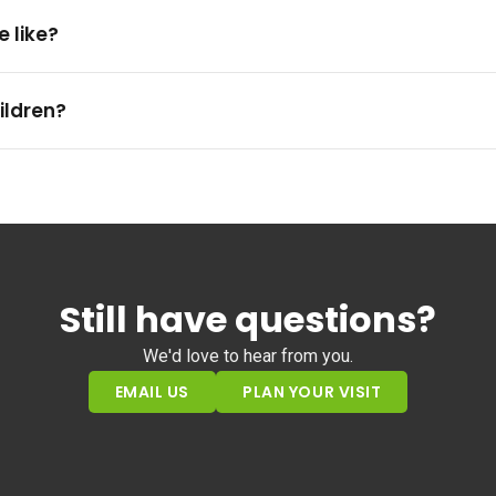
e like?
ildren?
Still have questions?
We'd love to hear from you.
EMAIL US
PLAN YOUR VISIT