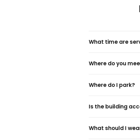
What time are ser
Where do you mee
Where do I park?
Is the building ac
What should I wea