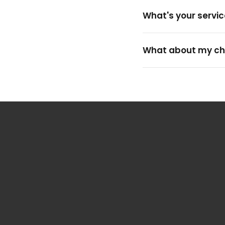
What's your servic
What about my ch