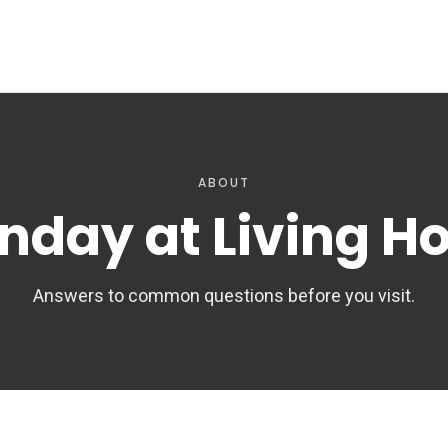
ABOUT
nday at Living H
Answers to common questions before you visit.