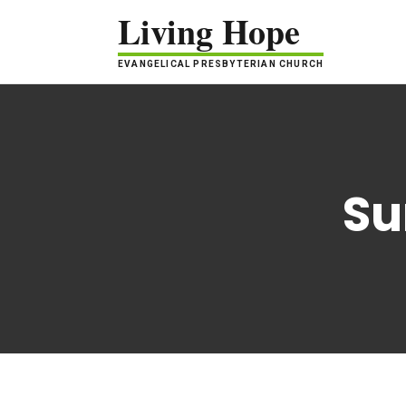
Living Hope
EVANGELICAL PRESBYTERIAN CHURCH
Su